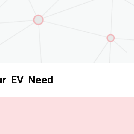
ur EV Need