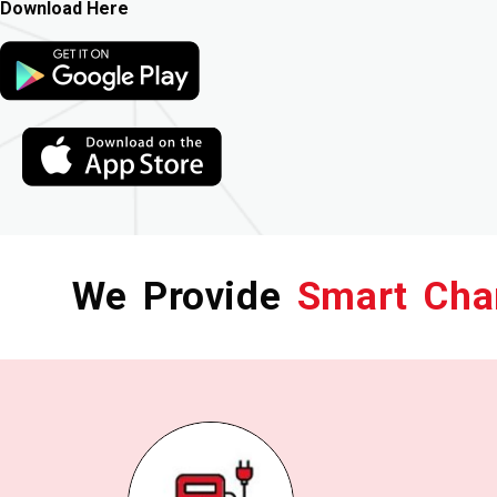
Download Here
We Provide
Smart Cha