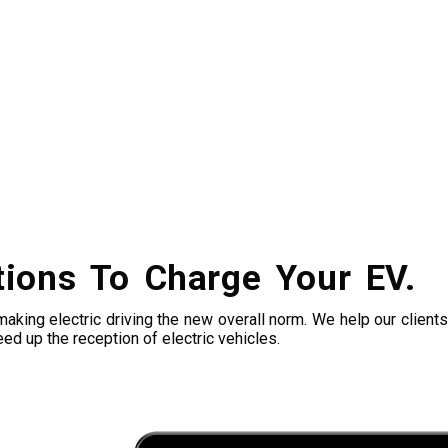
tions To Charge Your EV.
king electric driving the new overall norm. We help our clients 
ed up the reception of electric vehicles.