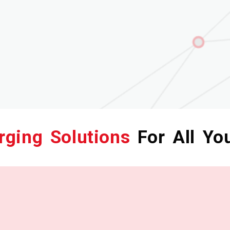
rging Solutions
For All Yo