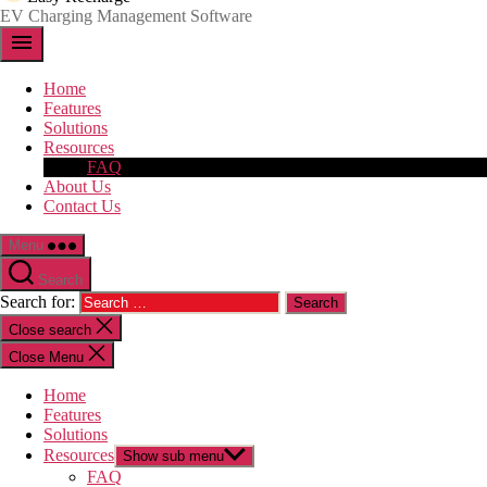
EV Charging Management Software
menu
Home
Features
Solutions
Resources
FAQ
About Us
Contact Us
Menu
Search
Search for:
Close search
Close Menu
Home
Features
Solutions
Resources
Show sub menu
FAQ