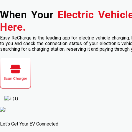
When Your
Electric Vehic
Here.
Easy ReCharge is the leading app for electric vehicle charging. 
to you and check the connection status of your electronic vehi
searching for a charging station, reserving it and paying through
Let’s Get Your EV Connected