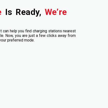
le
Is Ready,
We’re
It can help you find charging stations nearest
cle. Now, you are just a few clicks away from
 your preferred mode.