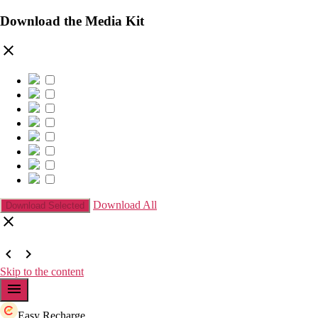
Download the Media Kit
clear
Download All
clear
chevron_left
chevron_right
Skip to the content
menu
Easy Recharge