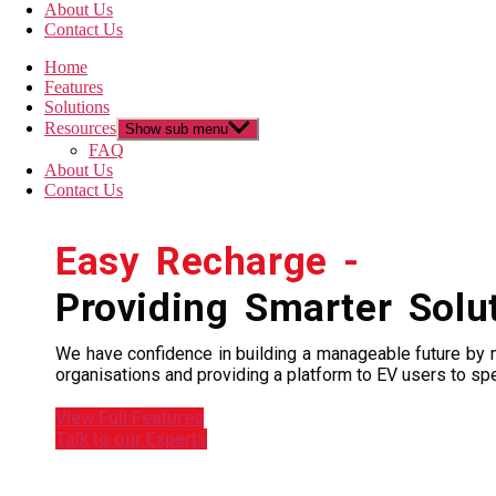
About Us
Contact Us
Home
Features
Solutions
Resources
Show sub menu
FAQ
About Us
Contact Us
Easy Recharge -
Providing Smarter Solu
We have confidence in building a manageable future by ma
organisations and providing a platform to EV users to spe
View Full Features
Talk to our Experts