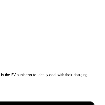
in the EV business to ideally deal with their charging